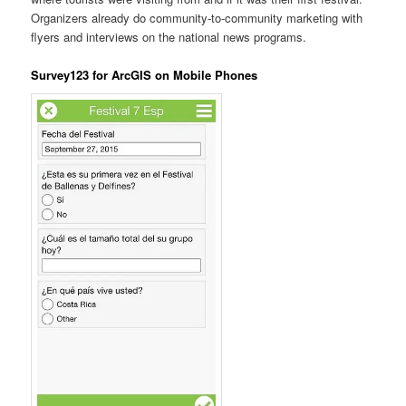
Organizers already do community-to-community marketing with
flyers and interviews on the national news programs.
Survey123 for ArcGIS on Mobile Phones