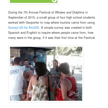
During the 7th Annual Festival of Whales and Dolphins in
September of 2015, a small group of four high school students
worked with Geoporter to map where tourists came from using
Survey123 for ArcGIS
. A simple survey was created in both
Spanish and English to inquire where people came from, how
many were in the group, if it was their first time at the Festival.