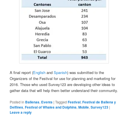
A final report (
English
and
Spanish
) was submitted to the
Organizers of the Festival for use for planning and marketing for
2016. Those who used Survey123 are developing other ideas to
gather data that will help them better understand their community.
Posted in
Ballenas
,
Events
|
Tagged
Festival
,
Festival de Ballena y
Delfines
,
Festival of Whales and Dolphins
,
Mobile
,
Survey123
|
Leave a reply