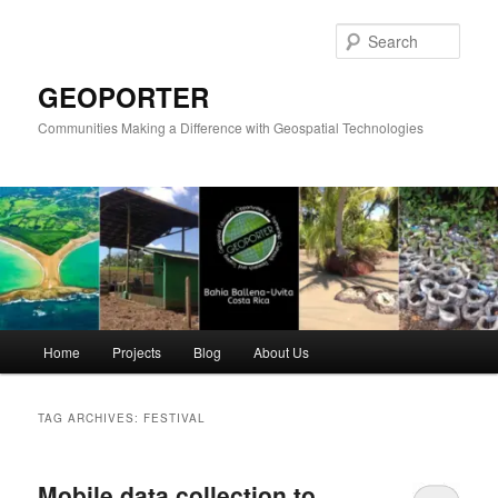
Skip
Skip
to
to
Sear
primary
secondary
content
content
GEOPORTER
Communities Making a Difference with Geospatial Technologies
Main
Home
Projects
Blog
About Us
menu
TAG ARCHIVES:
FESTIVAL
Mobile data collection to