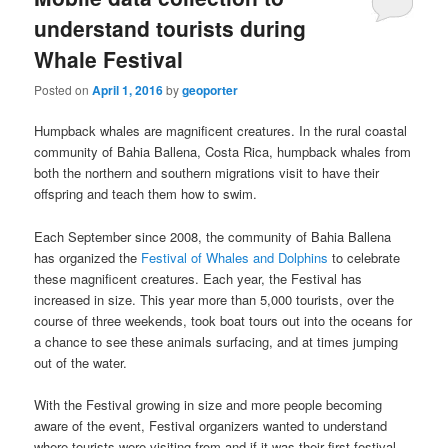
understand tourists during
Whale Festival
Posted on
April 1, 2016
by
geoporter
Humpback whales are magnificent creatures. In the rural coastal
community of Bahia Ballena, Costa Rica, humpback whales from
both the northern and southern migrations visit to have their
offspring and teach them how to swim.
Each September since 2008, the community of Bahia Ballena
has organized the
Festival of Whales and Dolphins
to celebrate
these magnificent creatures. Each year, the Festival has
increased in size. This year more than 5,000 tourists, over the
course of three weekends, took boat tours out into the oceans for
a chance to see these animals surfacing, and at times jumping
out of the water.
With the Festival growing in size and more people becoming
aware of the event, Festival organizers wanted to understand
where tourists were visiting from and if it was their first festival.