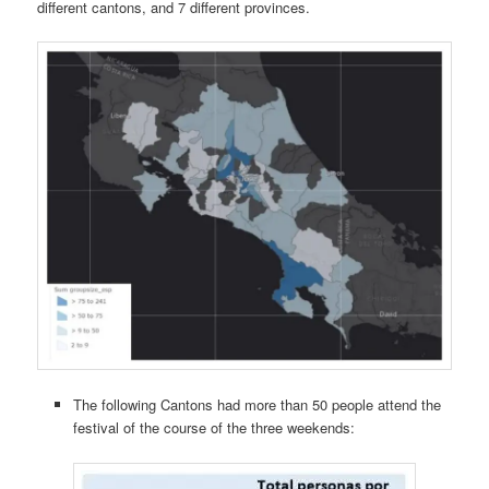
different cantons, and 7 different provinces.
The following Cantons had more than 50 people attend the
festival of the course of the three weekends: