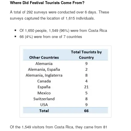
Where Did Festival Tourists Come From?
A total of 292 surveys were conducted over 6 days. These
surveys captured the location of 1,615 individuals.
Of 1,650 people, 1,549 (96%) were from Costa Rica
66 (4%) were from one of 7 countries
Of the 1,549 visitors from Costa Rica, they came from 81