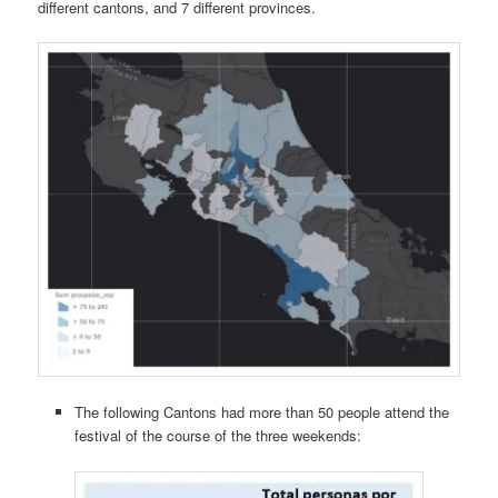
different cantons, and 7 different provinces.
The following Cantons had more than 50 people attend the
festival of the course of the three weekends: