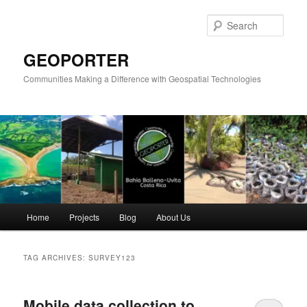
Skip
Skip
to
to
Sear
primary
secondary
content
content
GEOPORTER
Communities Making a Difference with Geospatial Technologies
Main
Home
Projects
Blog
About Us
menu
TAG ARCHIVES:
SURVEY123
Mobile data collection to