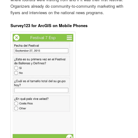
Organizers already do community-to-community marketing with
flyers and interviews on the national news programs.
Survey123 for ArcGIS on Mobile Phones