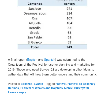
A final report (
English
and
Spanish
) was submitted to the
Organizers of the Festival for use for planning and marketing for
2016. Those who used Survey123 are developing other ideas to
gather data that will help them better understand their community.
Posted in
Ballenas
,
Events
|
Tagged
Festival
,
Festival de Ballena y
Delfines
,
Festival of Whales and Dolphins
,
Mobile
,
Survey123
|
Leave a reply