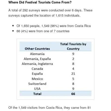
Where Did Festival Tourists Come From?
A total of 292 surveys were conducted over 6 days. These
surveys captured the location of 1,615 individuals.
Of 1,650 people, 1,549 (96%) were from Costa Rica
66 (4%) were from one of 7 countries
Of the 1,549 visitors from Costa Rica, they came from 81