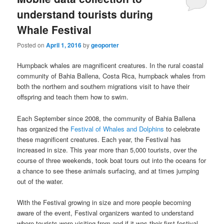
understand tourists during
Whale Festival
Posted on
April 1, 2016
by
geoporter
Humpback whales are magnificent creatures. In the rural coastal
community of Bahia Ballena, Costa Rica, humpback whales from
both the northern and southern migrations visit to have their
offspring and teach them how to swim.
Each September since 2008, the community of Bahia Ballena
has organized the
Festival of Whales and Dolphins
to celebrate
these magnificent creatures. Each year, the Festival has
increased in size. This year more than 5,000 tourists, over the
course of three weekends, took boat tours out into the oceans for
a chance to see these animals surfacing, and at times jumping
out of the water.
With the Festival growing in size and more people becoming
aware of the event, Festival organizers wanted to understand
where tourists were visiting from and if it was their first festival.