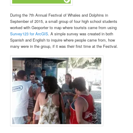
During the 7th Annual Festival of Whales and Dolphins in
September of 2015, a small group of four high school students
worked with Geoporter to map where tourists came from using
Survey123 for ArcGIS
. A simple survey was created in both
Spanish and English to inquire where people came from, how
many were in the group, if it was their first time at the Festival.