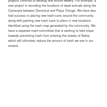
projects continue to develop and evolve weekly. For example, a
new project is recording the locations of dead animals along the
Costanera between Dominical and Playa Tortuga. We have also
had success in placing new trash-cans around the community
along with painting new trash cans to place in new locations
identified using the trash map generated by the community. We
have a separate trash-committee that is working to take steps
towards preventing trash from entering the streets of Bahia,
which will ultimately reduce the amount of trash we see in our
oceans.