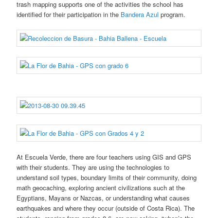
trash mapping supports one of the activities the school has
identified for their participation in the
Bandera Azul
program.
At Escuela Verde, there are four teachers using GIS and GPS
with their students. They are using the technologies to
understand soil types, boundary limits of their community, doing
math geocaching, exploring ancient civilizations such at the
Egyptians, Mayans or Nazcas, or understanding what causes
earthquakes and where they occur (outside of Costa Rica). The