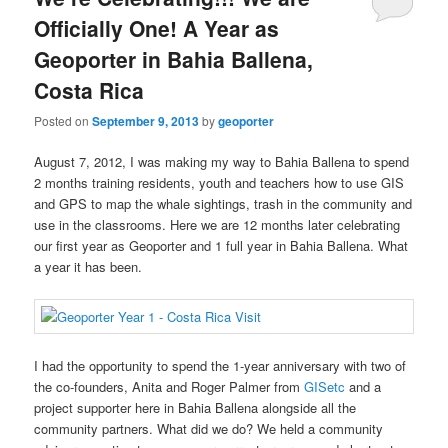
Officially One! A Year as
Geoporter in Bahia Ballena,
Costa Rica
Posted on
September 9, 2013
by
geoporter
August 7, 2012, I was making my way to Bahia Ballena to spend
2 months training residents, youth and teachers how to use GIS
and GPS to map the whale sightings, trash in the community and
use in the classrooms. Here we are 12 months later celebrating
our first year as Geoporter and 1 full year in Bahia Ballena. What
a year it has been.
I had the opportunity to spend the 1-year anniversary with two of
the co-founders, Anita and Roger Palmer from
GISetc
and a
project supporter here in Bahia Ballena alongside all the
community partners. What did we do? We held a community