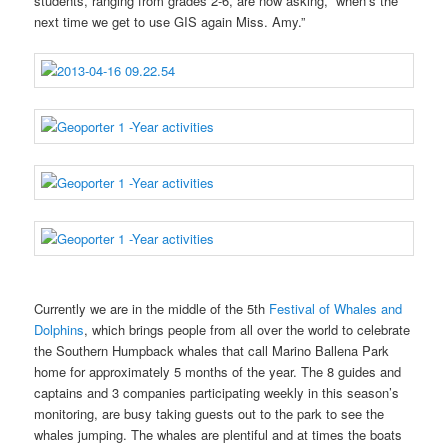
students, ranging from grades 2-6, are now asking, “when’s the
next time we get to use GIS again Miss. Amy.”
Currently we are in the middle of the 5th
Festival of Whales and
Dolphins
, which brings people from all over the world to celebrate
the Southern Humpback whales that call Marino Ballena Park
home for approximately 5 months of the year. The 8 guides and
captains and 3 companies participating weekly in this season’s
monitoring, are busy taking guests out to the park to see the
whales jumping. The whales are plentiful and at times the boats