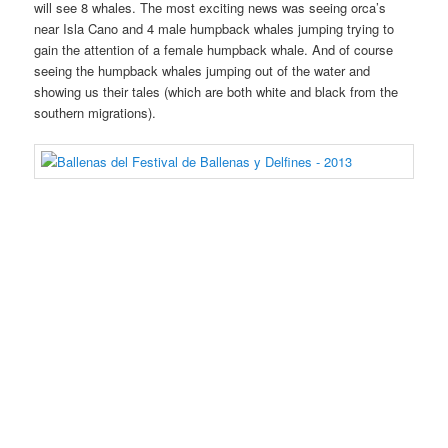
will see 8 whales. The most exciting news was seeing orca’s
near Isla Cano and 4 male humpback whales jumping trying to
gain the attention of a female humpback whale. And of course
seeing the humpback whales jumping out of the water and
showing us their tales (which are both white and black from the
southern migrations).