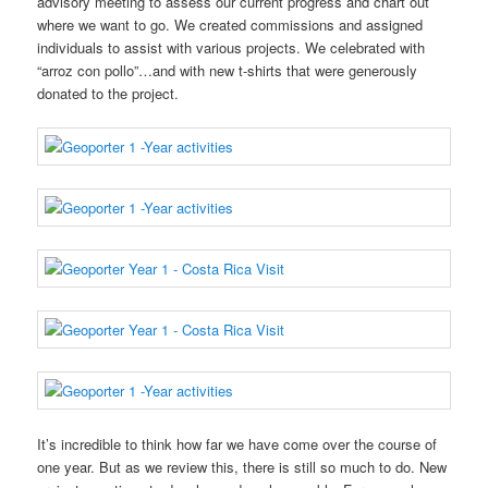
advisory meeting to assess our current progress and chart out
where we want to go. We created commissions and assigned
individuals to assist with various projects. We celebrated with
“arroz con pollo”…and with new t-shirts that were generously
donated to the project.
It’s incredible to think how far we have come over the course of
one year. But as we review this, there is still so much to do. New