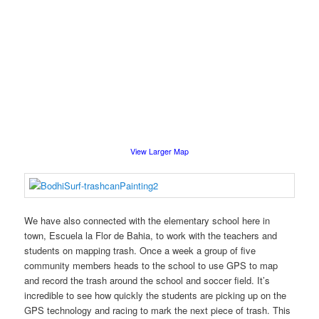
View Larger Map
We have also connected with the elementary school here in
town, Escuela la Flor de Bahia, to work with the teachers and
students on mapping trash. Once a week a group of five
community members heads to the school to use GPS to map
and record the trash around the school and soccer field. It’s
incredible to see how quickly the students are picking up on the
GPS technology and racing to mark the next piece of trash. This