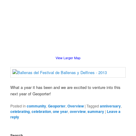
View Larger Map
What a year it has been and we are excited to venture into this
next year of Geoporter!
Posted in
community
,
Geoporter
,
Overview
|
Tagged
anniversary
,
celebrating
,
celebration
,
one year
,
overview
,
summary
|
Leave a
reply
Search