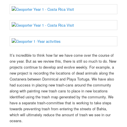
It’s incredible to think how far we have come over the course of
one year. But as we review this, there is still so much to do. New
projects continue to develop and evolve weekly. For example, a
new project is recording the locations of dead animals along the
Costanera between Dominical and Playa Tortuga. We have also
had success in placing new trash-cans around the community
along with painting new trash cans to place in new locations
identified using the trash map generated by the community. We
have a separate trash-committee that is working to take steps
towards preventing trash from entering the streets of Bahia,
which will ultimately reduce the amount of trash we see in our
oceans.