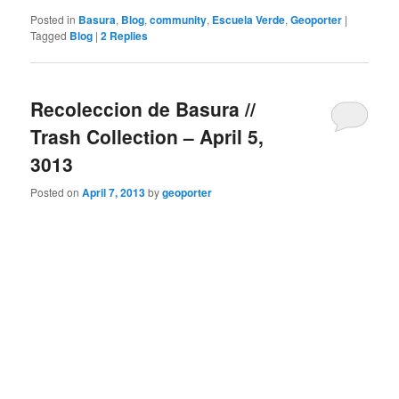
Posted in
Basura
,
Blog
,
community
,
Escuela Verde
,
Geoporter
|
Tagged
Blog
|
2
Replies
Recoleccion de Basura //
Trash Collection – April 5,
3013
Posted on
April 7, 2013
by
geoporter