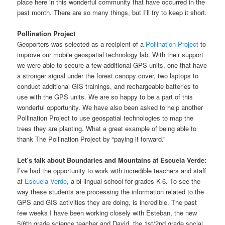
place here in this wonderful community that have occurred in the
past month. There are so many things, but I’ll try to keep it short.
Pollination Project
Geoporters was selected as a recipient of a
Pollination Project
to
improve our mobile geospatial technology lab. With their support
we were able to secure a few additional GPS units, one that have
a stronger signal under the forest canopy cover, two laptops to
conduct additional GIS trainings, and rechargeable batteries to
use with the GPS units. We are so happy to be a part of this
wonderful opportunity. We have also been asked to help another
Pollination Project to use geospatial technologies to map the
trees they are planting. What a great example of being able to
thank The Pollination Project by “paying it forward.”
Let’s talk about Boundaries and Mountains at Escuela Verde:
I’ve had the opportunity to work with incredible teachers and staff
at
Escuela Verde
, a bi-lingual school for grades K-6. To see the
way these students are processing the information related to the
GPS and GIS activities they are doing, is incredible. The past
few weeks I have been working closely with Esteban, the new
5/6th grade science teacher and David, the 1st/2nd grade social