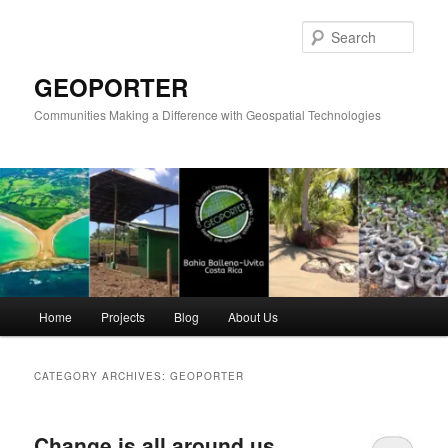
Skip
Skip
to
to
Sear
primary
secondary
content
content
GEOPORTER
Communities Making a Difference with Geospatial Technologies
Main
Home
Projects
Blog
About Us
menu
CATEGORY ARCHIVES:
GEOPORTER
Change is all around us