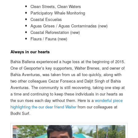
Clean Streets, Clean Waters
Participatory Whale Monitoring
Coastal Escuelas
Aguas Grises / Aguas Contaminadas (new)
Coastal Reforestation (new)
Flaura / Fauna (new)
Always in our hearts
Bahia Ballena experienced a huge loss at the beginning of 2015.
One of Geoporter’s key supporters, Walter Brenes, and owner of
Bahia Aventuras, was taken from us all too quickly, along with
two other colleagues Cezar Fonseca and Daljit Singh of Bahia
Aventuras. The community is still recovering, taking one step at
a time and continuing to keep these individuals in our hearts as
the sun rises each day without them. Here is a
wonderful piece
highlighting the our dear friend Walter
from our colleagues at
Bodhi Surf.