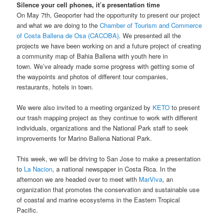
Silence your cell phones, it’s presentation time
On May 7th, Geoporter had the opportunity to present our project
and what we are doing to the
Chamber of Tourism and Commerce
of Costa Ballena de Osa (CACOBA)
. We presented all the
projects we have been working on and a future project of creating
a community map of Bahia Ballena with youth here in
town. We’ve already made some progress with getting some of
the waypoints and photos of different tour companies,
restaurants, hotels in town.
We were also invited to a meeting organized by
KETO
to present
our trash mapping project as they continue to work with different
individuals, organizations and the National Park staff to seek
improvements for Marino Ballena National Park.
This week, we will be driving to San Jose to make a presentation
to
La Nacion
, a national newspaper in Costa Rica. In the
afternoon we are headed over to meet with
MarViva
, an
organization that promotes the conservation and sustainable use
of coastal and marine ecosystems in the Eastern Tropical
Pacific.