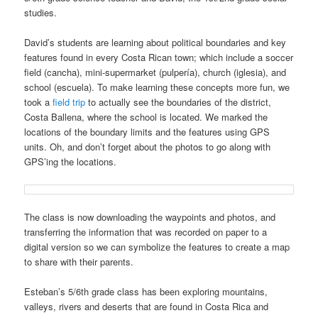
studies.
David’s students are learning about political boundaries and key
features found in every Costa Rican town; which include a soccer
field (cancha), mini-supermarket (pulpería), church (iglesia), and
school (escuela). To make learning these concepts more fun, we
took a
field trip
to actually see the boundaries of the district,
Costa Ballena, where the school is located. We marked the
locations of the boundary limits and the features using GPS
units. Oh, and don’t forget about the photos to go along with
GPS’ing the locations.
The class is now downloading the waypoints and photos, and
transferring the information that was recorded on paper to a
digital version so we can symbolize the features to create a map
to share with their parents.
Esteban’s 5/6th grade class has been exploring mountains,
valleys, rivers and deserts that are found in Costa Rica and