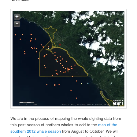
We are in the process of mapping the whale sighting data from
this past season of northern whales to add to the
map of the
southern 2012 whale season
from August to October. We will