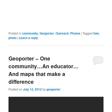
Posted in
community
,
Geoporter
,
Outreach
,
Photos
|
Tagged
foto
,
photo
|
Leave a reply
Geoporter – One
community…An educator…
And maps that make a
difference
Posted on
July 12, 2012
by
geoporter