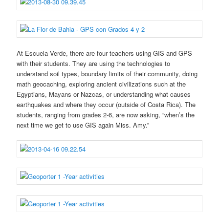
At Escuela Verde, there are four teachers using GIS and GPS
with their students. They are using the technologies to
understand soil types, boundary limits of their community, doing
math geocaching, exploring ancient civilizations such at the
Egyptians, Mayans or Nazcas, or understanding what causes
earthquakes and where they occur (outside of Costa Rica). The
students, ranging from grades 2-6, are now asking, “when’s the
next time we get to use GIS again Miss. Amy.”