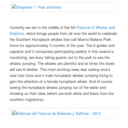
Currently we are in the middle of the 5th
Festival of Whales and
Dolphins
, which brings people from all over the world to celebrate
the Southern Humpback whales that call Marino Ballena Park
home for approximately 5 months of the year. The 8 guides and
captains and 3 companies participating weekly in this season’s
monitoring, are busy taking guests out to the park to see the
whales jumping. The whales are plentiful and at times the boats
will see 8 whales. The most exciting news was seeing orca’s
near Isla Cano and 4 male humpback whales jumping trying to
gain the attention of a female humpback whale. And of course
seeing the humpback whales jumping out of the water and
showing us their tales (which are both white and black from the
southern migrations).