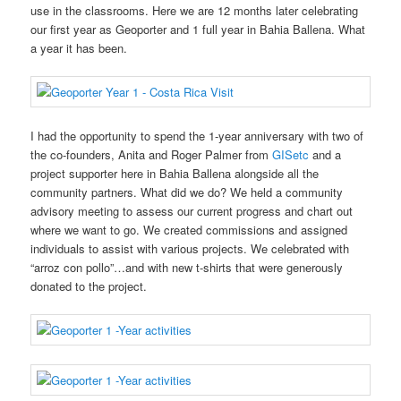
use in the classrooms. Here we are 12 months later celebrating
our first year as Geoporter and 1 full year in Bahia Ballena. What
a year it has been.
I had the opportunity to spend the 1-year anniversary with two of
the co-founders, Anita and Roger Palmer from
GISetc
and a
project supporter here in Bahia Ballena alongside all the
community partners. What did we do? We held a community
advisory meeting to assess our current progress and chart out
where we want to go. We created commissions and assigned
individuals to assist with various projects. We celebrated with
“arroz con pollo”…and with new t-shirts that were generously
donated to the project.