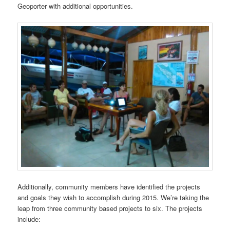
Geoporter with additional opportunities.
Additionally, community members have identified the projects
and goals they wish to accomplish during 2015. We’re taking the
leap from three community based projects to six. The projects
include: