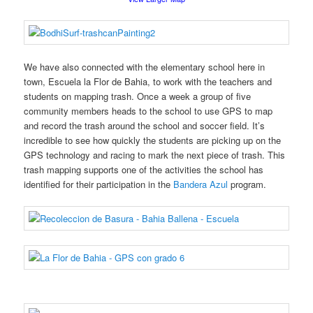
We have also connected with the elementary school here in
town, Escuela la Flor de Bahia, to work with the teachers and
students on mapping trash. Once a week a group of five
community members heads to the school to use GPS to map
and record the trash around the school and soccer field. It’s
incredible to see how quickly the students are picking up on the
GPS technology and racing to mark the next piece of trash. This
trash mapping supports one of the activities the school has
identified for their participation in the
Bandera Azul
program.