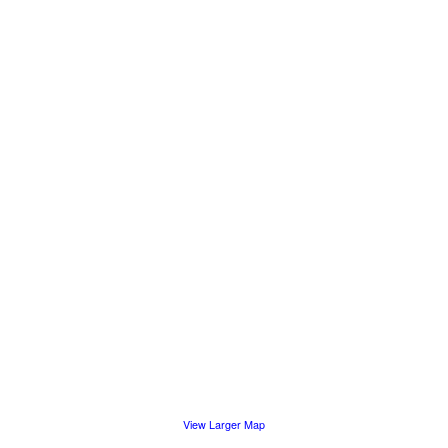
View Larger Map