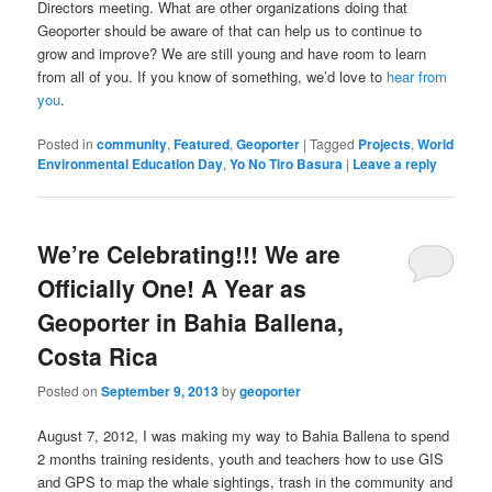
Directors meeting. What are other organizations doing that
Geoporter should be aware of that can help us to continue to
grow and improve? We are still young and have room to learn
from all of you. If you know of something, we’d love to
hear from
you
.
Posted in
community
,
Featured
,
Geoporter
|
Tagged
Projects
,
World
Environmental Education Day
,
Yo No Tiro Basura
|
Leave a reply
We’re Celebrating!!! We are
Officially One! A Year as
Geoporter in Bahia Ballena,
Costa Rica
Posted on
September 9, 2013
by
geoporter
August 7, 2012, I was making my way to Bahia Ballena to spend
2 months training residents, youth and teachers how to use GIS
and GPS to map the whale sightings, trash in the community and