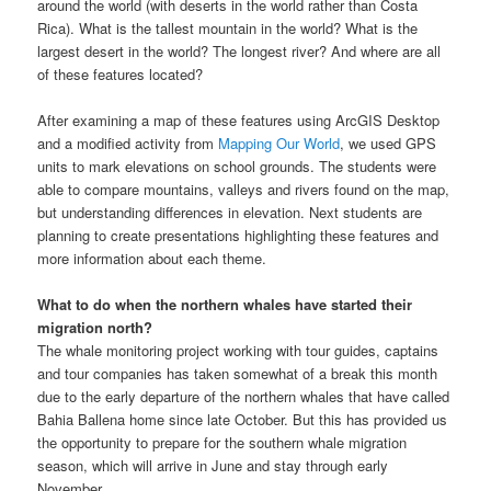
around the world (with deserts in the world rather than Costa
Rica). What is the tallest mountain in the world? What is the
largest desert in the world? The longest river? And where are all
of these features located?
After examining a map of these features using ArcGIS Desktop
and a modified activity from
Mapping Our World
, we used GPS
units to mark elevations on school grounds. The students were
able to compare mountains, valleys and rivers found on the map,
but understanding differences in elevation. Next students are
planning to create presentations highlighting these features and
more information about each theme.
What to do when the northern whales have started their
migration north?
The whale monitoring project working with tour guides, captains
and tour companies has taken somewhat of a break this month
due to the early departure of the northern whales that have called
Bahia Ballena home since late October. But this has provided us
the opportunity to prepare for the southern whale migration
season, which will arrive in June and stay through early
November.