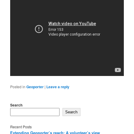
Posted in
Geoporter
|
Leave a reply
Search
Search
Recent Posts
Extending Geoporter’s reach: A volunteer’s view