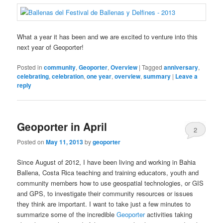
What a year it has been and we are excited to venture into this
next year of Geoporter!
Posted in
community
,
Geoporter
,
Overview
|
Tagged
anniversary
,
celebrating
,
celebration
,
one year
,
overview
,
summary
|
Leave a
reply
Geoporter in April
2
Posted on
May 11, 2013
by
geoporter
Since August of 2012, I have been living and working in Bahia
Ballena, Costa Rica teaching and training educators, youth and
community members how to use geospatial technologies, or GIS
and GPS, to investigate their community resources or issues
they think are important. I want to take just a few minutes to
summarize some of the incredible
Geoporter
activities taking