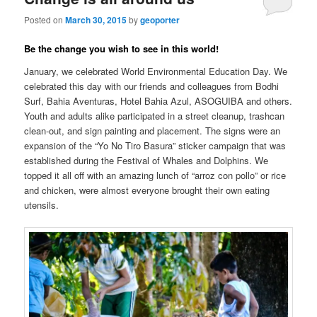
Posted on
March 30, 2015
by
geoporter
Be the change you wish to see in this world!
January, we celebrated World Environmental Education Day. We
celebrated this day with our friends and colleagues from Bodhi
Surf, Bahia Aventuras, Hotel Bahia Azul, ASOGUIBA and others.
Youth and adults alike participated in a street cleanup, trashcan
clean-out, and sign painting and placement. The signs were an
expansion of the “Yo No Tiro Basura” sticker campaign that was
established during the Festival of Whales and Dolphins. We
topped it all off with an amazing lunch of “arroz con pollo” or rice
and chicken, were almost everyone brought their own eating
utensils.