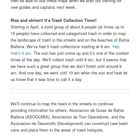
then be able to use these maps when we start our training for
new guides and captains next week.
Rise and shine!!! It’s Trash Collection Time!!
Starting in April, a solid group of about 8 people (at times up to
15 people) have collected and categorized trash in order to map
the landscape of trash in the streets and on the beaches of Bahia
Ballena. We’ve had 5 trash collections starting at 6 am.
Yep,
that’s 6 am
. The sun has just come up and it’s one of the coolest
times of the day. We’ll collect trash until 8 am, but it seems that
we have such a great group that we don’t finish until around 9
am. And one day, we went until 10 am when the sun and heat let
us know that it was time to call it a day.
We’ll continue to map the trash in the streets to continue
providing information for others, Asociacion de Guias de Bahia
Ballena (ASOGUIBA), Asociacion de Tour Operadores, and the
Asociacion de Desarrollo (Development) can construct new trash
cans and place them in the areas of trash hotspots.