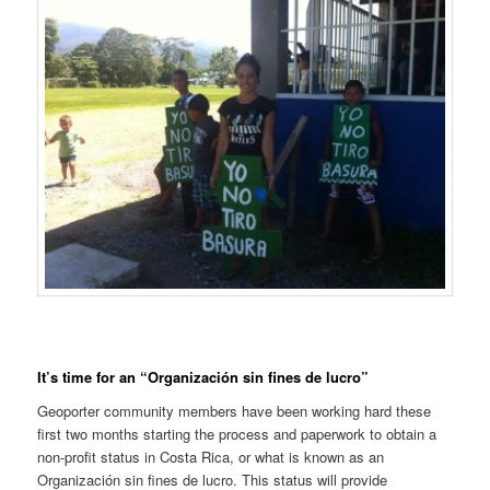
It’s time for an “Organización sin fines de lucro”
Geoporter community members have been working hard these
first two months starting the process and paperwork to obtain a
non-profit status in Costa Rica, or what is known as an
Organización sin fines de lucro. This status will provide