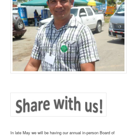
In late May we will be having our annual in-person Board of