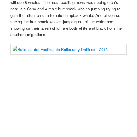
will see 8 whales. The most exciting news was seeing orca’s
near Isla Cano and 4 male humpback whales jumping trying to
gain the attention of a female humpback whale. And of course
seeing the humpback whales jumping out of the water and
showing us their tales (which are both white and black from the
southern migrations).