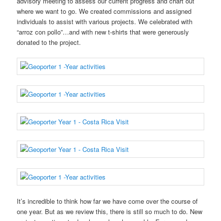
advisory meeting to assess our current progress and chart out
where we want to go. We created commissions and assigned
individuals to assist with various projects. We celebrated with
“arroz con pollo”…and with new t-shirts that were generously
donated to the project.
It’s incredible to think how far we have come over the course of
one year. But as we review this, there is still so much to do. New