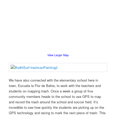
View Larger Map
We have also connected with the elementary school here in
town, Escuela la Flor de Bahia, to work with the teachers and
students on mapping trash. Once a week a group of five
community members heads to the school to use GPS to map
and record the trash around the school and soccer field. It’s
incredible to see how quickly the students are picking up on the
GPS technology and racing to mark the next piece of trash. This