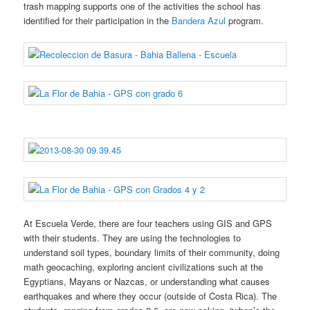
trash mapping supports one of the activities the school has
identified for their participation in the
Bandera Azul
program.
At Escuela Verde, there are four teachers using GIS and GPS
with their students. They are using the technologies to
understand soil types, boundary limits of their community, doing
math geocaching, exploring ancient civilizations such at the
Egyptians, Mayans or Nazcas, or understanding what causes
earthquakes and where they occur (outside of Costa Rica). The