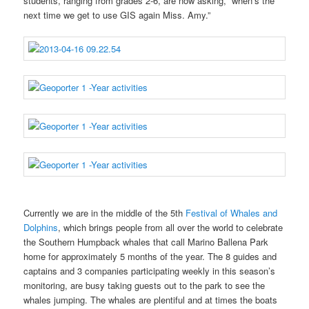
students, ranging from grades 2-6, are now asking, “when’s the
next time we get to use GIS again Miss. Amy.”
Currently we are in the middle of the 5th
Festival of Whales and
Dolphins
, which brings people from all over the world to celebrate
the Southern Humpback whales that call Marino Ballena Park
home for approximately 5 months of the year. The 8 guides and
captains and 3 companies participating weekly in this season’s
monitoring, are busy taking guests out to the park to see the
whales jumping. The whales are plentiful and at times the boats