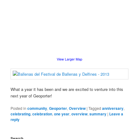
View Larger Map
What a year it has been and we are excited to venture into this
next year of Geoporter!
Posted in
community
,
Geoporter
,
Overview
|
Tagged
anniversary
,
celebrating
,
celebration
,
one year
,
overview
,
summary
|
Leave a
reply
Search