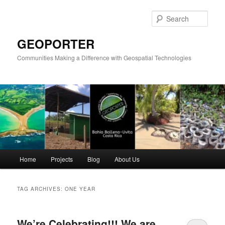
Skip
Skip
to
to
Sear
primary
secondary
content
content
GEOPORTER
Communities Making a Difference with Geospatial Technologies
Main
Home
Projects
Blog
About Us
menu
TAG ARCHIVES:
ONE YEAR
We’re Celebrating!!! We are