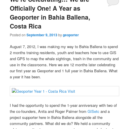
Officially One! A Year as
Geoporter in Bahia Ballena,
Costa Rica
Posted on
September 9, 2013
by
geoporter
August 7, 2012, I was making my way to Bahia Ballena to spend
2 months training residents, youth and teachers how to use GIS
and GPS to map the whale sightings, trash in the community and
use in the classrooms. Here we are 12 months later celebrating
our first year as Geoporter and 1 full year in Bahia Ballena. What
a year it has been.
I had the opportunity to spend the 1-year anniversary with two of
the co-founders, Anita and Roger Palmer from
GISetc
and a
project supporter here in Bahia Ballena alongside all the
community partners. What did we do? We held a community