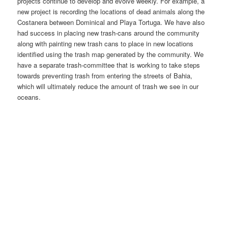
projects continue to develop and evolve weekly. For example, a
new project is recording the locations of dead animals along the
Costanera between Dominical and Playa Tortuga. We have also
had success in placing new trash-cans around the community
along with painting new trash cans to place in new locations
identified using the trash map generated by the community. We
have a separate trash-committee that is working to take steps
towards preventing trash from entering the streets of Bahia,
which will ultimately reduce the amount of trash we see in our
oceans.