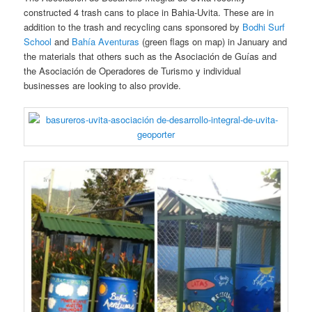
constructed 4 trash cans to place in Bahia-Uvita. These are in
addition to the trash and recycling cans sponsored by
Bodhi Surf
School
and
Bahía Aventuras
(green flags on map) in January and
the materials that others such as the Asociación de Guías and
the Asociación de Operadores de Turismo y individual
businesses are looking to also provide.