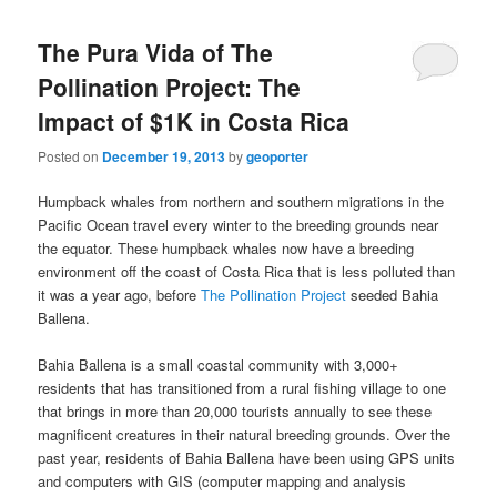
The Pura Vida of The
Pollination Project: The
Impact of $1K in Costa Rica
Posted on
December 19, 2013
by
geoporter
Humpback whales from northern and southern migrations in the
Pacific Ocean travel every winter to the breeding grounds near
the equator. These humpback whales now have a breeding
environment off the coast of Costa Rica that is less polluted than
it was a year ago, before
The Pollination Project
seeded Bahia
Ballena.
Bahia Ballena is a small coastal community with 3,000+
residents that has transitioned from a rural fishing village to one
that brings in more than 20,000 tourists annually to see these
magnificent creatures in their natural breeding grounds. Over the
past year, residents of Bahia Ballena have been using GPS units
and computers with GIS (computer mapping and analysis