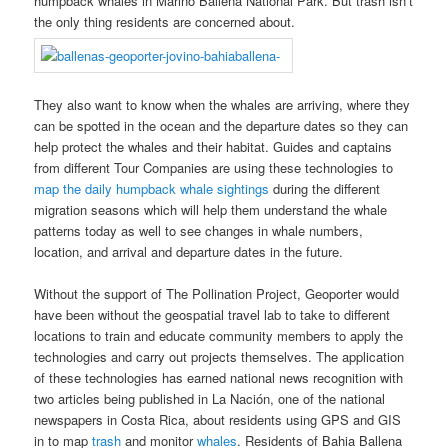
humpback whales in Marino Ballena National Park. But trash isn’t
the only thing residents are concerned about.
They also want to know when the whales are arriving, where they
can be spotted in the ocean and the departure dates so they can
help protect the whales and their habitat. Guides and captains
from different Tour Companies are using these technologies to
map the daily humpback whale sightings
during the different
migration seasons which will help them understand the whale
patterns today as well to see changes in whale numbers,
location, and arrival and departure dates in the future.
Without the support of The Pollination Project, Geoporter would
have been without the geospatial travel lab to take to different
locations to train and educate community members to apply the
technologies and carry out projects themselves. The application
of these technologies has earned national news recognition with
two articles being published in La Nación, one of the national
newspapers in Costa Rica, about residents using GPS and GIS
in to map
trash
and monitor
whales
. Residents of Bahia Ballena