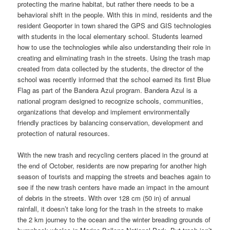
protecting the marine habitat, but rather there needs to be a
behavioral shift in the people. With this in mind, residents and the
resident Geoporter in town shared the GPS and GIS technologies
with students in the local elementary school. Students learned
how to use the technologies while also understanding their role in
creating and eliminating trash in the streets. Using the trash map
created from data collected by the students, the director of the
school was recently informed that the school earned its first Blue
Flag as part of the Bandera Azul program. Bandera Azul is a
national program designed to recognize schools, communities,
organizations that develop and implement environmentally
friendly practices by balancing conservation, development and
protection of natural resources.
With the new trash and recycling centers placed in the ground at
the end of October, residents are now preparing for another high
season of tourists and mapping the streets and beaches again to
see if the new trash centers have made an impact in the amount
of debris in the streets. With over 128 cm (50 in) of annual
rainfall, it doesn’t take long for the trash in the streets to make
the 2 km journey to the ocean and the winter breading grounds of