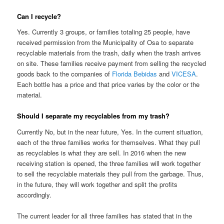
Can I recycle?
Yes. Currently 3 groups, or families totaling 25 people, have
received permission from the Municipality of Osa to separate
recyclable materials from the trash, daily when the trash arrives
on site. These families receive payment from selling the recycled
goods back to the companies of
Florida Bebidas
and
VICESA
.
Each bottle has a price and that price varies by the color or the
material.
Should I separate my recyclables from my trash?
Currently No, but in the near future, Yes. In the current situation,
each of the three families works for themselves. What they pull
as recyclables is what they are sell. In 2016 when the new
receiving station is opened, the three families will work together
to sell the recyclable materials they pull from the garbage. Thus,
in the future, they will work together and split the profits
accordingly.
The current leader for all three families has stated that in the