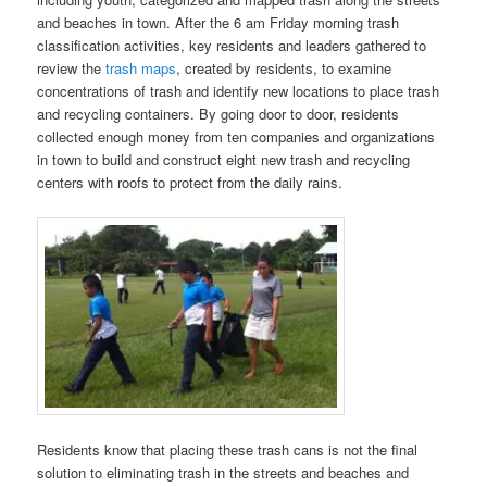
and beaches in town. After the 6 am Friday morning trash
classification activities, key residents and leaders gathered to
review the
trash maps
, created by residents, to examine
concentrations of trash and identify new locations to place trash
and recycling containers. By going door to door, residents
collected enough money from ten companies and organizations
in town to build and construct eight new trash and recycling
centers with roofs to protect from the daily rains.
Residents know that placing these trash cans is not the final
solution to eliminating trash in the streets and beaches and