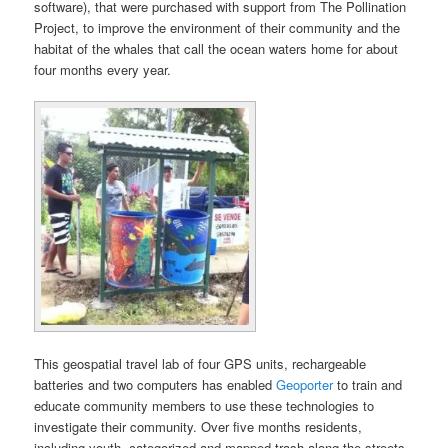
software), that were purchased with support from The Pollination
Project, to improve the environment of their community and the
habitat of the whales that call the ocean waters home for about
four months every year.
This geospatial travel lab of four GPS units, rechargeable
batteries and two computers has enabled
Geoporter
to train and
educate community members to use these technologies to
investigate their community. Over five months residents,
including youth, categorized and mapped trash along the streets