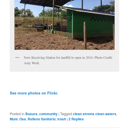
New Receiving Station for landfill to open in 2016. Photo Credit:
Amy Work
See more photos on Flickr.
Posted in
Basura
,
community
|
Tagged
clean streets clean waters
,
Muni
,
Osa
,
Relleno Sanitario
,
trash
|
2
Replies