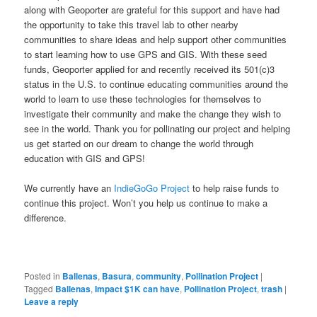
along with Geoporter are grateful for this support and have had
the opportunity to take this travel lab to other nearby
communities to share ideas and help support other communities
to start learning how to use GPS and GIS. With these seed
funds, Geoporter applied for and recently received its 501(c)3
status in the U.S. to continue educating communities around the
world to learn to use these technologies for themselves to
investigate their community and make the change they wish to
see in the world. Thank you for pollinating our project and helping
us get started on our dream to change the world through
education with GIS and GPS!
We currently have an
IndieGoGo Project
to help raise funds to
continue this project. Won’t you help us continue to make a
difference.
Posted in
Ballenas
,
Basura
,
community
,
Pollination Project
|
Tagged
Ballenas
,
Impact $1K can have
,
Pollination Project
,
trash
|
Leave a reply