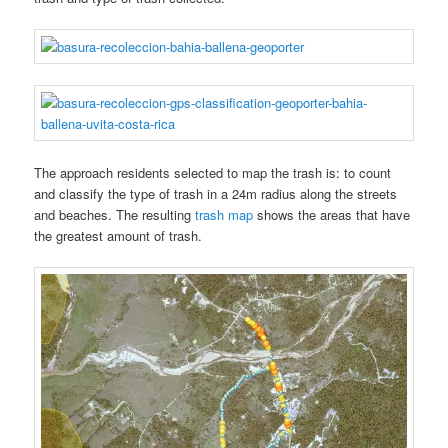
The approach residents selected to map the trash is: to count
and classify the type of trash in a 24m radius along the streets
and beaches. The resulting
trash map
shows the areas that have
the greatest amount of trash.