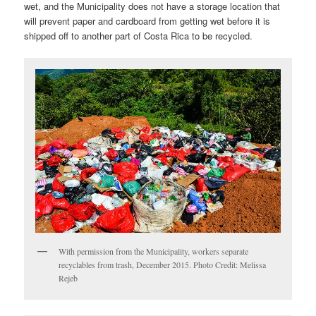
wet, and the Municipality does not have a storage location that
will prevent paper and cardboard from getting wet before it is
shipped off to another part of Costa Rica to be recycled.
With permission from the Municipality, workers separate
recyclables from trash, December 2015. Photo Credit: Melissa
Rejeb