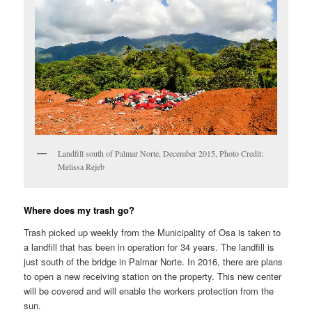
Landfill south of Palmar Norte, December 2015, Photo Credit:
Melissa Rejeb
Where does my trash go?
Trash picked up weekly from the Municipality of Osa is taken to
a landfill that has been in operation for 34 years. The landfill is
just south of the bridge in Palmar Norte. In 2016, there are plans
to open a new receiving station on the property. This new center
will be covered and will enable the workers protection from the
sun.