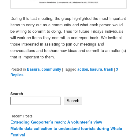
During this last meeting, the group highlighted the most important
items to carry out as a community and what each person would
be willing to commit to doing. Thus for future Fridays individuals
will work on items they commit to and report back. We invite all
those interested in assisting to join our meetings and
conversations and to share new ideas and commit to an action(s)
that is important to them.
Posted in
Basura
,
community
|
Tagged
action
,
basura
,
trash
|
3
Replies
Search
Search
Recent Posts
Extending Geoporter’s reach: A volunteer’s view
Mobile data collection to understand tourists during Whale
Festival