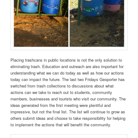
Placing trashcans in public locations is not the only solution to
eliminating trash. Education and outreach are also important for
understanding what we can do today as well as how our actions
today can impact the future. The last two Fridays Geoporter has
switched from trash collections to discussions about what
actions can we take to reach out to students, community
members, businesses and tourists who visit our community. The
ideas generated from the first meeting were plentiful and
impressive, but not the final list. The list will continue to grow as
others submit ideas and choose to take responsibility for helping
to implement the actions that will benefit the community.