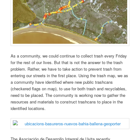
As a community, we could continue to collect trash every Friday
for the rest of our lives. But that is not the answer to the trash
problem. Rather, we have to take action to prevent trash from
entering our streets in the first place. Using the trash map, we as
a community have identified where new public trashcans
(checkered flags on map), to use for both trash and recyclables,
need to be placed. The community is working now to gather the
resources and materials to construct trashcans to place in the
identified locations.
The Asociación de Desarrollo Integral de Uvita recently