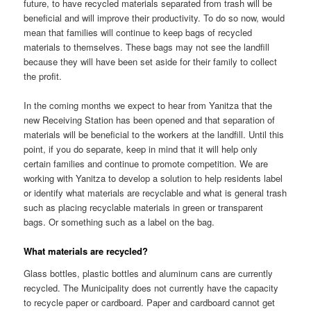
future, to have recycled materials separated from trash will be
beneficial and will improve their productivity. To do so now, would
mean that families will continue to keep bags of recycled
materials to themselves. These bags may not see the landfill
because they will have been set aside for their family to collect
the profit.
In the coming months we expect to hear from Yanitza that the
new Receiving Station has been opened and that separation of
materials will be beneficial to the workers at the landfill. Until this
point, if you do separate, keep in mind that it will help only
certain families and continue to promote competition. We are
working with Yanitza to develop a solution to help residents label
or identify what materials are recyclable and what is general trash
such as placing recyclable materials in green or transparent
bags. Or something such as a label on the bag.
What materials are recycled?
Glass bottles, plastic bottles and aluminum cans are currently
recycled. The Municipality does not currently have the capacity
to recycle paper or cardboard. Paper and cardboard cannot get