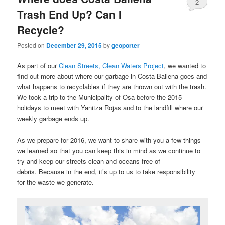
2
Trash End Up? Can I
Recycle?
Posted on
December 29, 2015
by
geoporter
As part of our
Clean Streets, Clean Waters Project
, we wanted to
find out more about where our garbage in Costa Ballena goes and
what happens to recyclables if they are thrown out with the trash.
We took a trip to the Municipality of Osa before the 2015
holidays to meet with Yanitza Rojas and to the landfill where our
weekly garbage ends up.
As we prepare for 2016, we want to share with you a few things
we learned so that you can keep this in mind as we continue to
try and keep our streets clean and oceans free of
debris. Because in the end, it’s up to us to take responsibility
for the waste we generate.