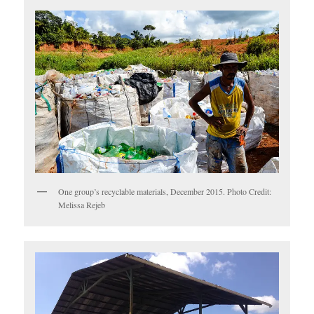
One group’s recyclable materials, December 2015. Photo Credit:
Melissa Rejeb