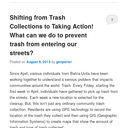
Shifting from Trash
3
Collections to Taking Action!
What can we do to prevent
trash from entering our
streets?
Posted on
August 9, 2013
by
geoporter
Since April, various individuals from Bahía-Uvita have been
working together to understand a serious problem that impacts
communities around the world: Trash. Every Friday, starting the
first week in April, individuals have gathered to pick up trash from
the streets. Each week a new location is selected for the
cleanup. But, this isn’t just any ordinary community trash
collection. Residents are using GPS technology to record the
location of the trash they collect and then using GIS (Geographic
Information Systems) to create maps that show the amount of
trash and type of trash collected.