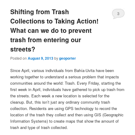
Shifting from Trash
3
Collections to Taking Action!
What can we do to prevent
trash from entering our
streets?
Posted on
August 9, 2013
by
geoporter
Since April, various individuals from Bahía-Uvita have been
working together to understand a serious problem that impacts
communities around the world: Trash. Every Friday, starting the
first week in April, individuals have gathered to pick up trash from
the streets. Each week a new location is selected for the
cleanup. But, this isn’t just any ordinary community trash
collection. Residents are using GPS technology to record the
location of the trash they collect and then using GIS (Geographic
Information Systems) to create maps that show the amount of
trash and type of trash collected.