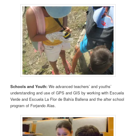
Schools and Youth:
We advanced teachers’ and youths’
understanding and use of GPS and GIS by working with Escuela
Verde and Escuela La Flor de Bahía Ballena and the after school
program of Forjando Alas.