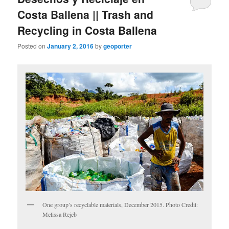
Costa Ballena || Trash and
Recycling in Costa Ballena
Posted on
January 2, 2016
by
geoporter
One group’s recyclable materials, December 2015. Photo Credit:
Melissa Rejeb