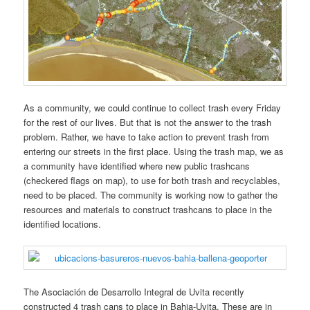
As a community, we could continue to collect trash every Friday
for the rest of our lives. But that is not the answer to the trash
problem. Rather, we have to take action to prevent trash from
entering our streets in the first place. Using the trash map, we as
a community have identified where new public trashcans
(checkered flags on map), to use for both trash and recyclables,
need to be placed. The community is working now to gather the
resources and materials to construct trashcans to place in the
identified locations.
The Asociación de Desarrollo Integral de Uvita recently
constructed 4 trash cans to place in Bahia-Uvita. These are in