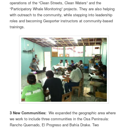
operations of the “Clean Streets, Clean Waters” and the
“Participatory Whale Monitoring” projects. They are also helping
with outreach to the community, while stepping into leadership
roles and becoming Geoporter instructors at community-based
trainings.
3 New Communities:
We expanded the geographic area where
we work to include three communities in the Osa Peninsula:
Rancho Quemado, El Progreso and Bahía Drake. Two