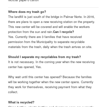
Where does my trash go?
The landfill is just south of the bridge in Palmar Norte. In 2016,
there are plans to open a new receiving station on the property.
This new center will be covered and will enable the workers
protection from the sun and rain.
Can I recycle?
Yes. Currently there are 3 families that have received
permission from the Municipality to separate recyclable
materials from the trash, daily when the trash arrives on site.
Should I separate my recyclables from my trash?
It is not necessary. In the coming year when the new receiving
center has opened, Yes.
Why wait until this center has opened? Because the families
will be working together when the new center opens. Currently
they work for themselves, receiving payment from what they
collect.
What is recycled?