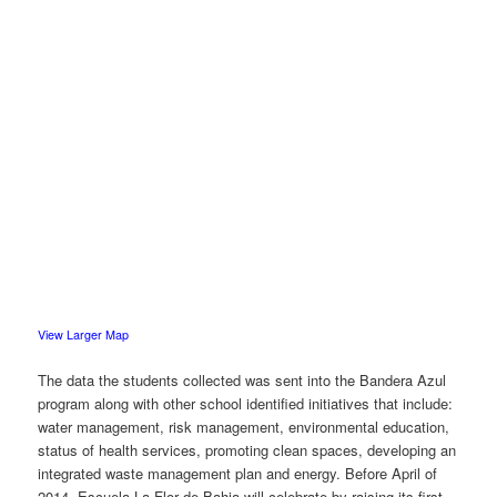
View Larger Map
The data the students collected was sent into the Bandera Azul
program along with other school identified initiatives that include:
water management, risk management, environmental education,
status of health services, promoting clean spaces, developing an
integrated waste management plan and energy. Before April of
2014, Escuela La Flor de Bahia will celebrate by raising its first