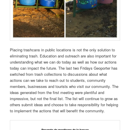
Placing trashcans in public locations is not the only solution to
eliminating trash. Education and outreach are also important for
understanding what we can do today as well as how our actions
today can impact the future. The last two Fridays Geoporter has
switched from trash collections to discussions about what
actions can we take to reach out to students, community
members, businesses and tourists who visit our community. The
ideas generated from the first meeting were plentiful and
impressive, but not the final list. The list will continue to grow as
others submit ideas and choose to take responsibility for helping
to implement the actions that will benefit the community.