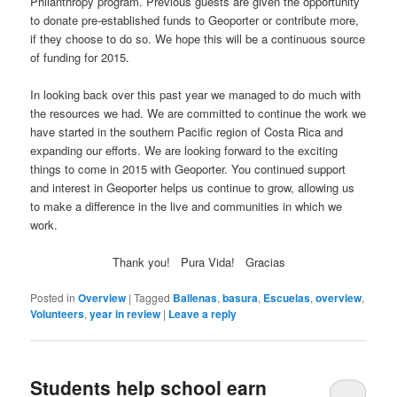
Philanthropy program. Previous guests are given the opportunity
to donate pre-established funds to Geoporter or contribute more,
if they choose to do so. We hope this will be a continuous source
of funding for 2015.
In looking back over this past year we managed to do much with
the resources we had. We are committed to continue the work we
have started in the southern Pacific region of Costa Rica and
expanding our efforts. We are looking forward to the exciting
things to come in 2015 with Geoporter. You continued support
and interest in Geoporter helps us continue to grow, allowing us
to make a difference in the live and communities in which we
work.
Thank you! Pura Vida! Gracias
Posted in
Overview
|
Tagged
Ballenas
,
basura
,
Escuelas
,
overview
,
Volunteers
,
year in review
|
Leave a reply
Students help school earn