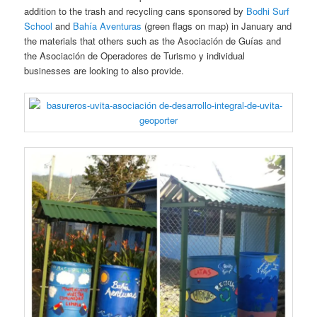
addition to the trash and recycling cans sponsored by
Bodhi Surf
School
and
Bahía Aventuras
(green flags on map) in January and
the materials that others such as the Asociación de Guías and
the Asociación de Operadores de Turismo y individual
businesses are looking to also provide.