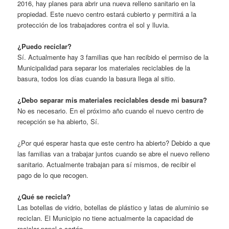
2016, hay planes para abrir una nueva relleno sanitario en la
propiedad. Este nuevo centro estará cubierto y permitirá a la
protección de los trabajadores contra el sol y lluvia.
¿Puedo reciclar?
Sí. Actualmente hay 3 familias que han recibido el permiso de la
Municipalidad para separar los materiales reciclables de la
basura, todos los días cuando la basura llega al sitio.
¿Debo separar mis materiales reciclables desde mi basura?
No es necesario. En el próximo año cuando el nuevo centro de
recepción se ha abierto, Sí.
¿Por qué esperar hasta que este centro ha abierto? Debido a que
las familias van a trabajar juntos cuando se abre el nuevo relleno
sanitario. Actualmente trabajan para sí mismos, de recibir el
pago de lo que recogen.
¿Qué se recicla?
Las botellas de vidrio, botellas de plástico y latas de aluminio se
reciclan. El Municipio no tiene actualmente la capacidad de
reciclar papel o cartón