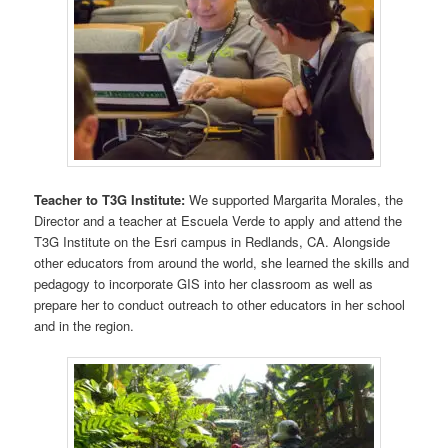
Teacher to T3G Institute:
We supported Margarita Morales, the
Director and a teacher at Escuela Verde to apply and attend the
T3G Institute on the Esri campus in Redlands, CA. Alongside
other educators from around the world, she learned the skills and
pedagogy to incorporate GIS into her classroom as well as
prepare her to conduct outreach to other educators in her school
and in the region.