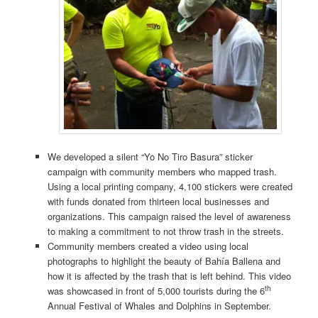
We developed a silent “Yo No Tiro Basura” sticker
campaign with community members who mapped trash.
Using a local printing company, 4,100 stickers were created
with funds donated from thirteen local businesses and
organizations. This campaign raised the level of awareness
to making a commitment to not throw trash in the streets.
Community members created a video using local
photographs to highlight the beauty of Bahía Ballena and
how it is affected by the trash that is left behind. This video
th
was showcased in front of 5,000 tourists during the 6
Annual Festival of Whales and Dolphins in September.