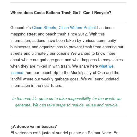
Where does Costa Ballena Trash Go? Can I Recycle?
Geoporter’s
Clean Streets, Clean Waters Project
has been
mapping street and beach trash since 2012. With this
information, actions have been taken by various community
businesses and organizations to prevent trash from entering our
streets and ultimately our oceans.We wanted to know more
about where our garbage goes and what happens to recyclables
when they are mixed in with trash. We share here
what we
learned
from our recent trip to the Municipality of Osa and the
landfill where our weekly garbage goes. We will send updated
information in the near future.
In the end, it’s up to us to take responsibility for the waste we
generate. We can take steps to reduce, reuse and recycle.
¿A dónde va mi basura?
El vertedero está justo al sur del puente en Palmar Norte. En