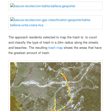
The approach residents selected to map the trash is: to count
and classify the type of trash in a 24m radius along the streets
and beaches. The resulting
trash map
shows the areas that have
the greatest amount of trash.