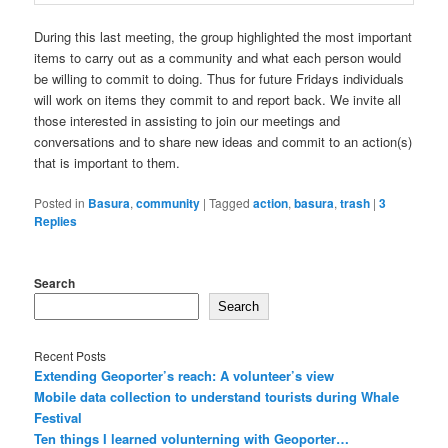
During this last meeting, the group highlighted the most important
items to carry out as a community and what each person would
be willing to commit to doing. Thus for future Fridays individuals
will work on items they commit to and report back. We invite all
those interested in assisting to join our meetings and
conversations and to share new ideas and commit to an action(s)
that is important to them.
Posted in
Basura
,
community
|
Tagged
action
,
basura
,
trash
|
3
Replies
Search
Search
Recent Posts
Extending Geoporter’s reach: A volunteer’s view
Mobile data collection to understand tourists during Whale
Festival
Ten things I learned volunterning with Geoporter…