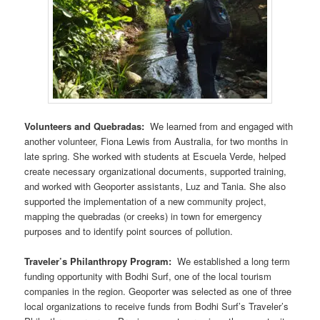
Volunteers and Quebradas:
We learned from and engaged with
another volunteer, Fiona Lewis from Australia, for two months in
late spring. She worked with students at Escuela Verde, helped
create necessary organizational documents, supported training,
and worked with Geoporter assistants, Luz and Tania. She also
supported the implementation of a new community project,
mapping the quebradas (or creeks) in town for emergency
purposes and to identify point sources of pollution.
Traveler’s Philanthropy Program:
We established a long term
funding opportunity with Bodhi Surf, one of the local tourism
companies in the region. Geoporter was selected as one of three
local organizations to receive funds from Bodhi Surf’s Traveler’s