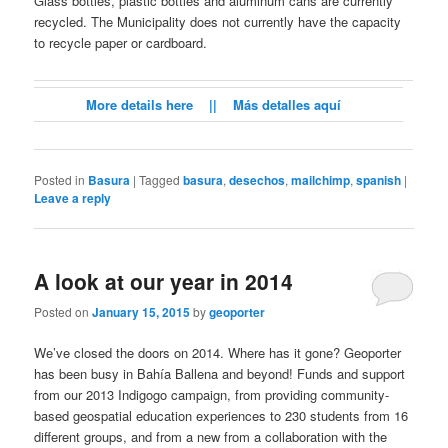
Glass bottles, plastic bottles and aluminum cans are currently
recycled. The Municipality does not currently have the capacity
to recycle paper or cardboard.
More details here || Más detalles aquí
Posted in
Basura
|
Tagged
basura
,
desechos
,
mailchimp
,
spanish
|
Leave a reply
A look at our year in 2014
Posted on
January 15, 2015
by
geoporter
We’ve closed the doors on 2014. Where has it gone? Geoporter
has been busy in Bahía Ballena and beyond! Funds and support
from our 2013 Indigogo campaign, from providing community-
based geospatial education experiences to 230 students from 16
different groups, and from a new from a collaboration with the