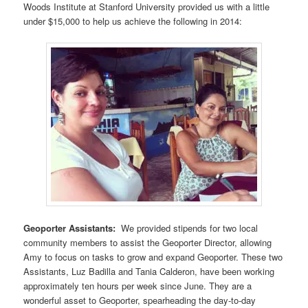
Woods Institute at Stanford University provided us with a little
under $15,000 to help us achieve the following in 2014:
Geoporter Assistants:
We provided stipends for two local
community members to assist the Geoporter Director, allowing
Amy to focus on tasks to grow and expand Geoporter. These two
Assistants, Luz Badilla and Tania Calderon, have been working
approximately ten hours per week since June. They are a
wonderful asset to Geoporter, spearheading the day-to-day