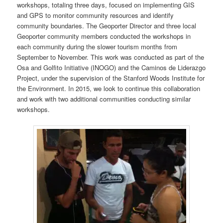
workshops, totaling three days, focused on implementing GIS
and GPS to monitor community resources and identify
community boundaries. The Geoporter Director and three local
Geoporter community members conducted the workshops in
each community during the slower tourism months from
September to November. This work was conducted as part of the
Osa and Golfito Initiative (INOGO) and the Caminos de Liderazgo
Project, under the supervision of the Stanford Woods Institute for
the Environment. In 2015, we look to continue this collaboration
and work with two additional communities conducting similar
workshops.