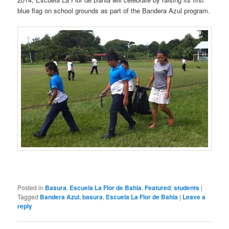
blue flag on school grounds as part of the Bandera Azul program.
Posted in
Basura
,
Escuela La Flor de Bahia
,
Featured
,
students
|
Tagged
Bandera Azul
,
basura
,
Escuela La Flor de Bahia
|
Leave a
reply