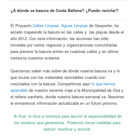
¿A dónde va basura de Costa Ballena? ¿Puedo reciclar?
El Proyecto
Calles Limpias, Aguas Limpias
de Geoporter, ha
estado mapeando la basura en las calles y las playas desde el
año 2012. Con esta información, las acciones han sido
tomadas por varios negocios y organizaciones comunitarias
para prevenir la basura entren en nuestras calles y en última
instancia nuestros océanos.
Queríamos saber más sobre de dónde nuestra basura va y lo
que ocurre con los materiales reciclables cuando son
mezclados con la basura. Compartimos aquí
lo que hemos
aprendido
de nuestro reciente viaje a la Municipalidad de Osa y
el relleno sanitario, donde nuestra basura semanal va. Nosotros
le enviaremos información actualizada en un futuro próximo.
Al final, le toca a nosotros para asumir la responsabilidad de
los residuos que generamos. Podemos tomar medidas para
reducir, reutilizar y reciclar.