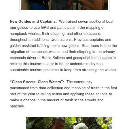
New Guides and Captains:
We trained seven additional boat
tour guides to use GPS and participate in the mapping of
humpback whales, their offspring, and other cetaceans
throughout an additional two seasons. Previous captains and
guides assisted training these new guides. Boat tours to see the
migration of humpback whales and their offspring is the primary
economic driver of Bahia Ballena and geospatial technologies is
helping this tourism sector to better understand develop
sustainable tourism practices to keep from stressing the whales.
“Clean Streets, Clean Waters”:
The community
transitioned from data collection and mapping of trash in the first
part of the year to taking action and applying these actions to
make a change in the amount of trash in the streets and
beaches.