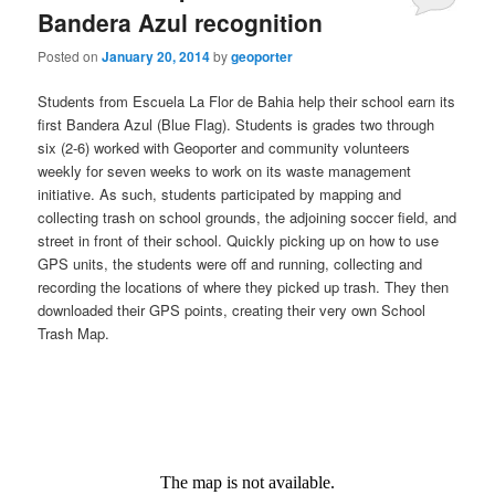
Bandera Azul recognition
Posted on
January 20, 2014
by
geoporter
Students from Escuela La Flor de Bahia help their school earn its
first Bandera Azul (Blue Flag). Students is grades two through
six (2-6) worked with Geoporter and community volunteers
weekly for seven weeks to work on its waste management
initiative. As such, students participated by mapping and
collecting trash on school grounds, the adjoining soccer field, and
street in front of their school. Quickly picking up on how to use
GPS units, the students were off and running, collecting and
recording the locations of where they picked up trash. They then
downloaded their GPS points, creating their very own School
Trash Map.