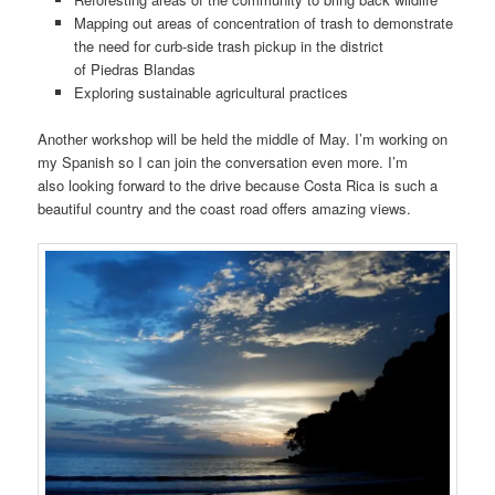
Mapping out areas of concentration of trash to demonstrate
the need for curb-side trash pickup in the district
of Piedras Blandas
Exploring sustainable agricultural practices
Another workshop will be held the middle of May. I’m working on
my Spanish so I can join the conversation even more. I’m
also looking forward to the drive because Costa Rica is such a
beautiful country and the coast road offers amazing views.