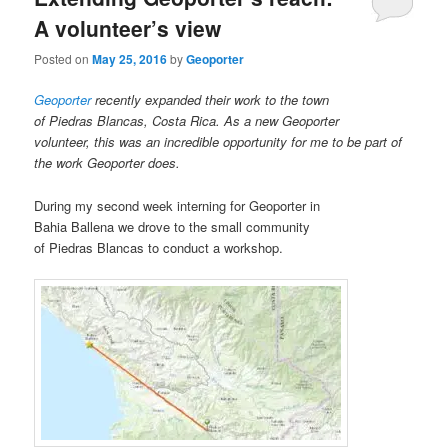
A volunteer’s view
Posted on
May 25, 2016
by
Geoporter
Geoporter
recently expanded their work to the town
of Piedras Blancas, Costa Rica. As a new Geoporter
volunteer, this was an incredible opportunity for me to be part of
the work Geoporter does.
During my second week interning for Geoporter in
Bahia Ballena we drove to the small community
of Piedras Blancas to conduct a workshop.