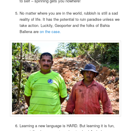
to self – spinning gets you nowhere!
No matter where you are in the world, rubbish is still a sad
reality of life. It has the potential to ruin paradise unless we
take action. Luckily, Geoporter and the folks of Bahia
Ballena are
on the case.
Learning a new language is HARD. But learning it is fun,