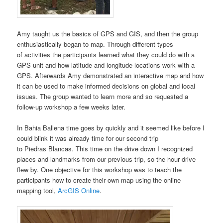
Amy taught us the basics of GPS and GIS, and then the group
enthusiastically began to map. Through different types
of activities the participants learned what they could do with a
GPS unit and how latitude and longitude locations work with a
GPS. Afterwards Amy demonstrated an interactive map and how
it can be used to make informed decisions on global and local
issues. The group wanted to learn more and so requested a
follow-up workshop a few weeks later.
In Bahia Ballena time goes by quickly and it seemed like before I
could blink it was already time for our second trip
to Piedras Blancas. This time on the drive down I recognized
places and landmarks from our previous trip, so the hour drive
flew by. One objective for this workshop was to teach the
participants how to create their own map using the online
mapping tool,
ArcGIS Online
.