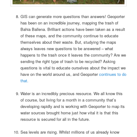
GIS can generate more questions than answers! Geoporter
has been on an incredible journey, mapping the trash of
Bahia Ballena. Brilliant actions have been taken as a result
of these maps, and the community continue to educate
themselves about their waste. But, studying the maps
always leaves new questions to be answered – what
happens to the trash once it leaves the community? Are we
sending the right type of trash to be recycled? Asking
questions is vital to educate ourselves about the impact we
have on the world around us, and Geoporter
continues to do
that.
Water is an incredibly precious resource. We all know this
of course, but living for a month in a community that’s
developing rapidly and is working with Geoporter to map its
water sources brought home just how vital it is that this
resource is secured for all in the future.
Sea levels are rising. Whilst millions of us already know