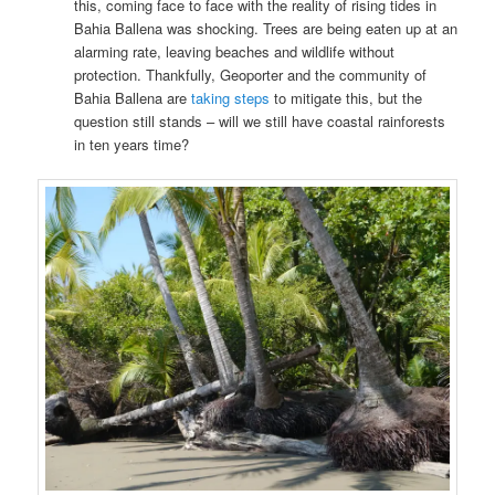
this, coming face to face with the reality of rising tides in
Bahia Ballena was shocking. Trees are being eaten up at an
alarming rate, leaving beaches and wildlife without
protection. Thankfully, Geoporter and the community of
Bahia Ballena are
taking steps
to mitigate this, but the
question still stands – will we still have coastal rainforests
in ten years time?