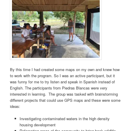
By this time I had created some maps on my own and knew how
to work with the program. So I was an active participant, but it
was funny for me to try listen and speak in Spanish instead of
English. The participants from Piedras Blancas were very
interested in learning. The group was tasked with brainstorming
different projects that could use GPS maps and these were some
ideas:
Investigating contaminated waters in the high density
housing development
Reforesting areas of the community to bring back wildlife