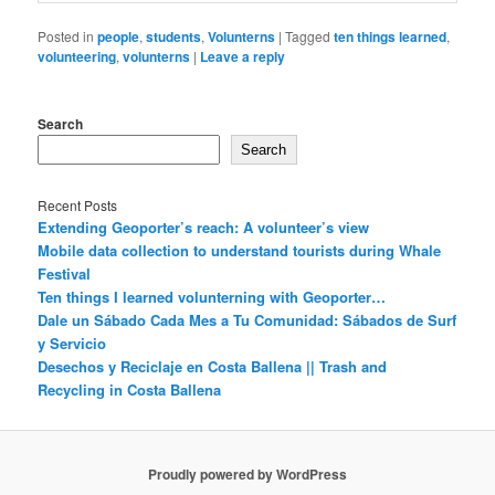
Posted in
people
,
students
,
Volunterns
|
Tagged
ten things learned
,
volunteering
,
volunterns
|
Leave a reply
Search
Search
Recent Posts
Extending Geoporter’s reach: A volunteer’s view
Mobile data collection to understand tourists during Whale
Festival
Ten things I learned volunterning with Geoporter…
Dale un Sábado Cada Mes a Tu Comunidad: Sábados de Surf
y Servicio
Desechos y Reciclaje en Costa Ballena || Trash and
Recycling in Costa Ballena
Proudly powered by WordPress