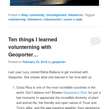
Posted in
Blog
,
community
,
Uncategorized
,
Volunterns
|
Tagged
volunteering
,
Volunteers
,
voluntourism
|
Leave a reply
Ten things I learned
volunterning with
Geoporter…
Posted on
February 23, 2016
by
geoporter
Last year Lucy visited Bahia Ballena to get involved with
Geoporter. She shares what she learned in her time with us.
Costa Rica is one of the most incredible countries in the
world. Don’t believe me? Browse
Geoporter’s flickr
for just a
few moments to appreciate the incredible diversity of plant
and animal life, the friendly and open nature of Ticos and
Tica’s alike, and the awe inspiring weather, from rainstorms