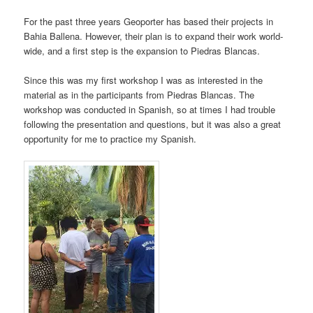
For the past three years Geoporter has based their projects in
Bahia Ballena. However, their plan is to expand their work world-
wide, and a first step is the expansion to Piedras Blancas.
Since this was my first workshop I was as interested in the
material as in the participants from Piedras Blancas. The
workshop was conducted in Spanish, so at times I had trouble
following the presentation and questions, but it was also a great
opportunity for me to practice my Spanish.