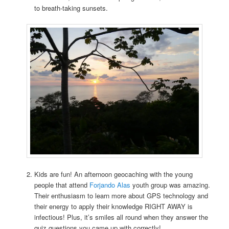
to breath-taking sunsets.
Kids are fun! An afternoon geocaching with the young
people that attend
Forjando Alas
youth group was amazing.
Their enthusiasm to learn more about GPS technology and
their energy to apply their knowledge RIGHT AWAY is
infectious! Plus, it’s smiles all round when they answer the
quiz questions you came up with correctly!