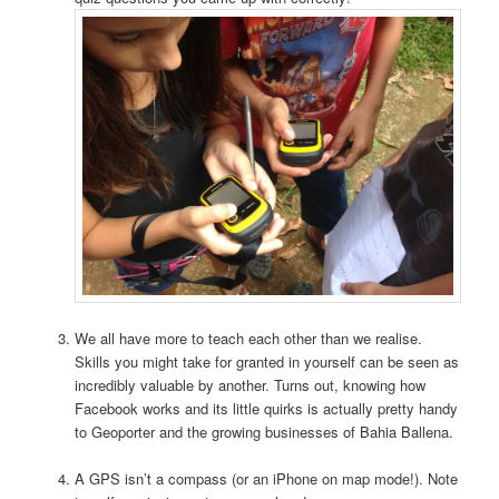
We all have more to teach each other than we realise.
Skills you might take for granted in yourself can be seen as
incredibly valuable by another. Turns out, knowing how
Facebook works and its little quirks is actually pretty handy
to Geoporter and the growing businesses of Bahia Ballena.
A GPS isn’t a compass (or an iPhone on map mode!). Note