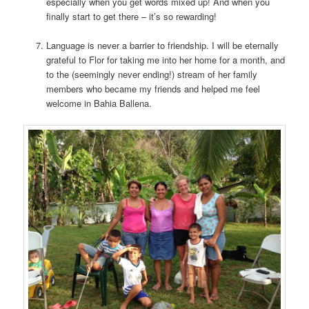
especially when you get words mixed up! And when you
finally start to get there – it’s so rewarding!
Language is never a barrier to friendship. I will be eternally
grateful to Flor for taking me into her home for a month, and
to the (seemingly never ending!) stream of her family
members who became my friends and helped me feel
welcome in Bahia Ballena.